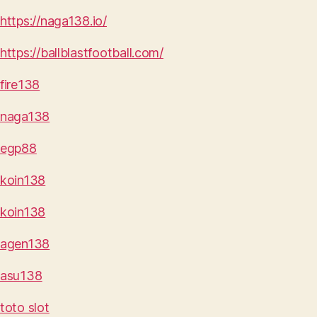
https://naga138.io/
https://ballblastfootball.com/
fire138
naga138
egp88
koin138
koin138
agen138
asu138
toto slot