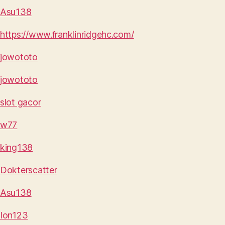
Asu138
https://www.franklinridgehc.com/
jowototo
jowototo
slot gacor
w77
king138
Dokterscatter
Asu138
Ion123