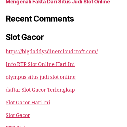
Mengenali Fakta Dari Situs Judi Slot Online
Recent Comments
Slot Gacor
https://bigdaddysdinercloudcroft.com/
Info RTP Slot Online Hari Ini
olympus situs judi slot online
daftar Slot Gacor Terlengkap
Slot Gacor Hari Ini
Slot Gacor