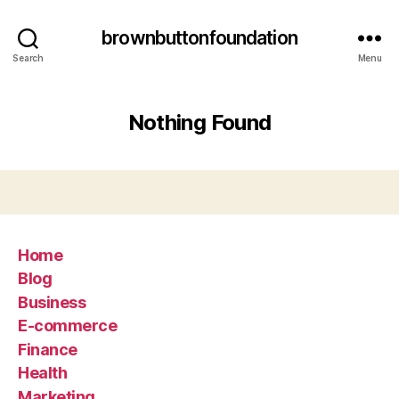
brownbuttonfoundation
Search
Menu
Nothing Found
Home
Blog
Business
E-commerce
Finance
Health
Marketing