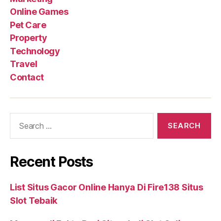
Online Games
Pet Care
Property
Technology
Travel
Contact
Search
for:
Recent Posts
List Situs Gacor Online Hanya Di Fire138 Situs
Slot Tebaik