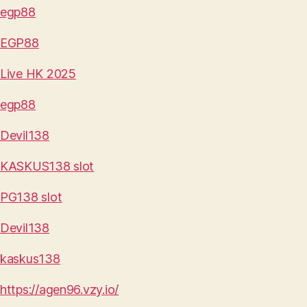
egp88
EGP88
Live HK 2025
egp88
Devil138
KASKUS138 slot
PG138 slot
Devil138
kaskus138
https://agen96.vzy.io/