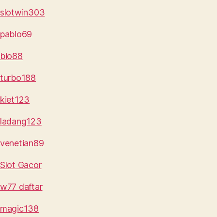
slotwin303
pablo69
bio88
turbo188
kiet123
ladang123
venetian89
Slot Gacor
w77 daftar
magic138