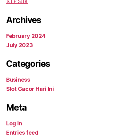
RTP Slot
Archives
February 2024
July 2023
Categories
Business
Slot Gacor Hari Ini
Meta
Log in
Entries feed