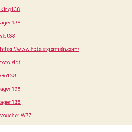
King138
agen138
slot88
https://www.hotelstgermain.com/
toto slot
Go138
agen138
agen138
voucher W77