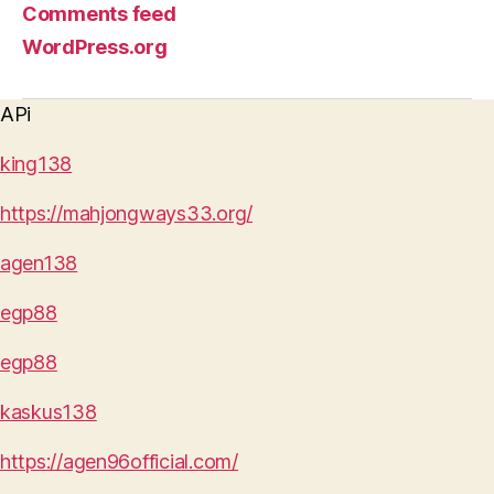
Comments feed
WordPress.org
APi
king138
https://mahjongways33.org/
agen138
egp88
egp88
kaskus138
https://agen96official.com/