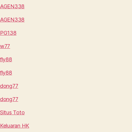
AGEN338
AGEN338
PG138
w77
fly88
fly88
dong77
dong77
Situs Toto
Keluaran HK