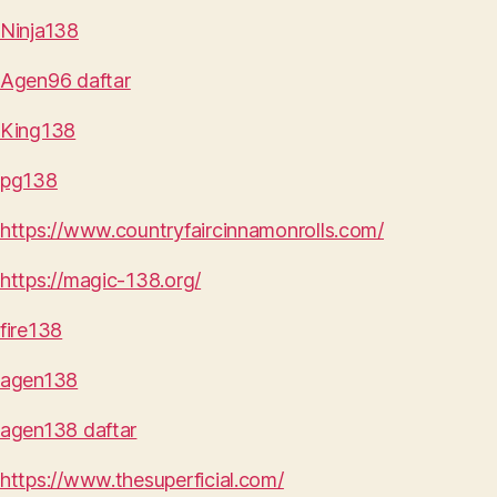
Ninja138
Agen96 daftar
King138
pg138
https://www.countryfaircinnamonrolls.com/
https://magic-138.org/
fire138
agen138
agen138 daftar
https://www.thesuperficial.com/