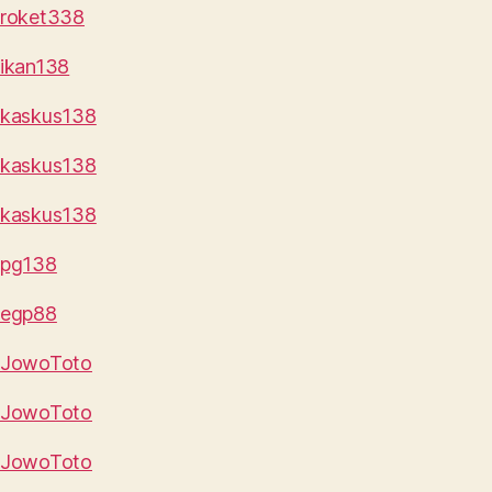
roket338
ikan138
kaskus138
kaskus138
kaskus138
pg138
egp88
JowoToto
JowoToto
JowoToto