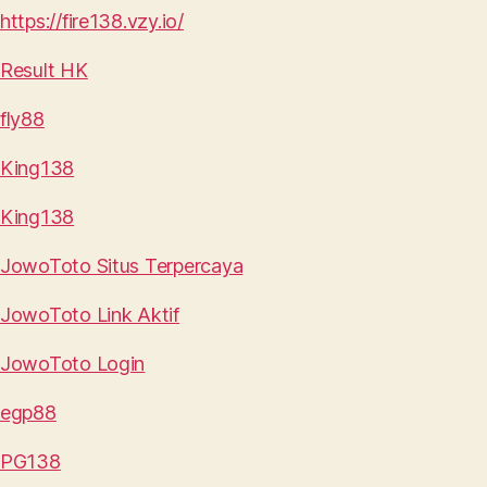
https://fire138.vzy.io/
Result HK
fly88
King138
King138
JowoToto Situs Terpercaya
JowoToto Link Aktif
JowoToto Login
egp88
PG138